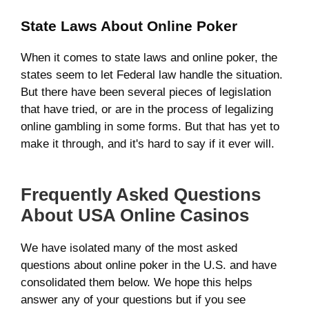
State Laws About Online Poker
When it comes to state laws and online poker, the
states seem to let Federal law handle the situation.
But there have been several pieces of legislation
that have tried, or are in the process of legalizing
online gambling in some forms. But that has yet to
make it through, and it's hard to say if it ever will.
Frequently Asked Questions
About USA Online Casinos
We have isolated many of the most asked
questions about online poker in the U.S. and have
consolidated them below. We hope this helps
answer any of your questions but if you see