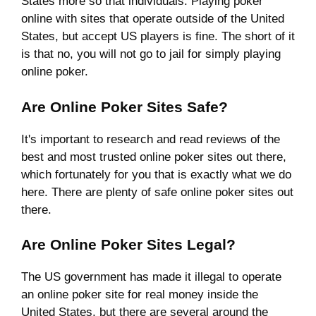
States more so that individuals. Playing poker
online with sites that operate outside of the United
States, but accept US players is fine. The short of it
is that no, you will not go to jail for simply playing
online poker.
Are Online Poker Sites Safe?
It's important to research and read reviews of the
best and most trusted online poker sites out there,
which fortunately for you that is exactly what we do
here. There are plenty of safe online poker sites out
there.
Are Online Poker Sites Legal?
The US government has made it illegal to operate
an online poker site for real money inside the
United States, but there are several around the