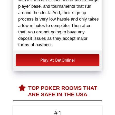
player base, and tournaments that run
around the clock. And, their sign up
process is very low hassle and only takes
a few minutes to complete. Then after
that, you are not going to have any
deposit issues as they accept major
forms of payment.
Play At BetOnline!
TOP POKER ROOMS THAT
ARE SAFE IN THE USA
1