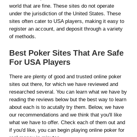
world that are fine. These sites do not operate
under the jurisdiction of the United States. These
sites often cater to USA players, making it easy to
register an account, and deposit through a variety
of methods.
Best Poker Sites That Are Safe
For USA Players
There are plenty of good and trusted online poker
sites out there, for which we have reviewed and
researched several. You can learn what we have by
reading the reviews below but the best way to learn
about each is to acutally try them. Below, we have
our recommendations and we think that you'll like
what we have to offer. Check each of them out and
if you'd like, you can begin playing online poker for