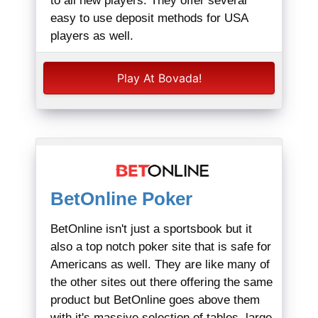
to all new players. They offer several
easy to use deposit methods for USA
players as well.
Play At Bovada!
BetOnline Poker
BetOnline isn't just a sportsbook but it
also a top notch poker site that is safe for
Americans as well. They are like many of
the other sites out there offering the same
product but BetOnline goes above them
with it's massive selection of tables, large