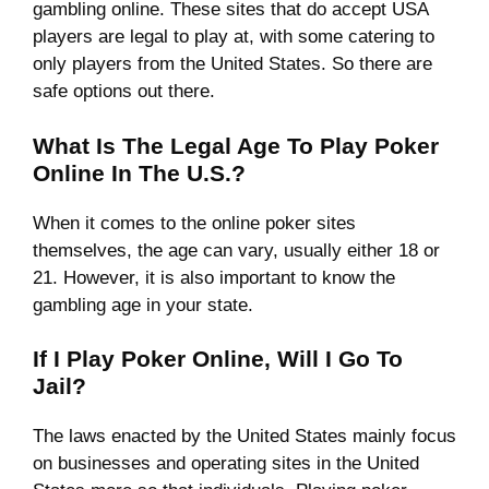
gambling online. These sites that do accept USA
players are legal to play at, with some catering to
only players from the United States. So there are
safe options out there.
What Is The Legal Age To Play Poker
Online In The U.S.?
When it comes to the online poker sites
themselves, the age can vary, usually either 18 or
21. However, it is also important to know the
gambling age in your state.
If I Play Poker Online, Will I Go To
Jail?
The laws enacted by the United States mainly focus
on businesses and operating sites in the United