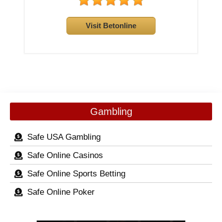
Visit Betonline
Gambling
Safe USA Gambling
Safe Online Casinos
Safe Online Sports Betting
Safe Online Poker