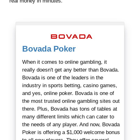
real money in minutes.
Bovada Poker
When it comes to online gambling, it
really doesn't get any better than Bovada.
Bovada is one of the leaders in the
industry in sports betting, casino games,
and yes, online poker. Bovada is one of
the most trusted online gambling sites out
there. Plus, Bovada has tons of tables at
many different limits which can cater to
the needs of any player. And now, Bovada
Poker is offering a $1,000 welcome bonus