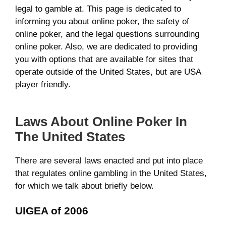
legal to gamble at. This page is dedicated to
informing you about online poker, the safety of
online poker, and the legal questions surrounding
online poker. Also, we are dedicated to providing
you with options that are available for sites that
operate outside of the United States, but are USA
player friendly.
Laws About Online Poker In
The United States
There are several laws enacted and put into place
that regulates online gambling in the United States,
for which we talk about briefly below.
UIGEA of 2006