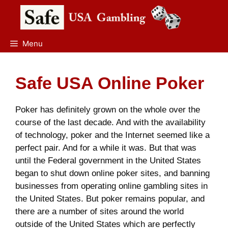
Skip
to
content
Menu
Safe USA Online Poker
Poker has definitely grown on the whole over the
course of the last decade. And with the availability
of technology, poker and the Internet seemed like a
perfect pair. And for a while it was. But that was
until the Federal government in the United States
began to shut down online poker sites, and banning
businesses from operating online gambling sites in
the United States. But poker remains popular, and
there are a number of sites around the world
outside of the United States which are perfectly