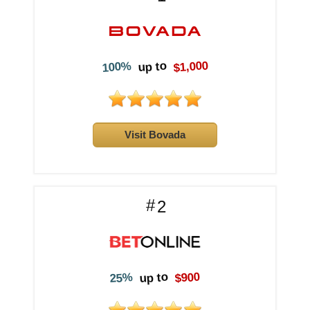
$1,000
up to
100%
Visit Bovada
2
up to
$900
25%