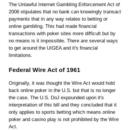
The Unlawful Internet Gambling Enforcement Act of
2006 stipulates that no bank can knowingly transact
payments that in any way relates to betting or
online gambling. This had made financial
transactions with poker sites more difficult but by
no means is it impossible. There are several ways
to get around the UIGEA and it's financial
limitations.
Federal Wire Act of 1961
Originally, it was thought the Wire Act would hold
back online poker in the U.S. but that is no longer
the case. The U.S. DoJ expounded upon it's
interpretation of this bill and they concluded that it
only applies to sports betting which means online
poker and casino play is not prohibited by the Wire
Act.