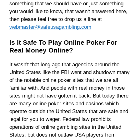
something that we should have or just something
you would like to know, that wasn't answered here,
then please feel free to drop us a line at
webmaster@safeusagambling.com
Is It Safe To Play Online Poker For
Real Money Online?
It wasn't that long ago that agencies around the
United States like the FBI went and shutdown many
of the notable online poker sites that we are all
familiar with. And people with real money in those
sites might not have gotten it back. But today there
are many online poker sites and casinos which
operate outside the United States that are safe and
legal for you to wager. Federal law prohibits
operations of online gambling sites in the United
States, but does not outlaw USA players from